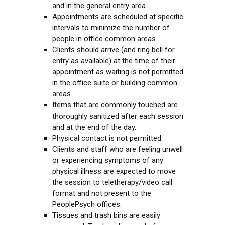
and in the general entry area.
Appointments are scheduled at specific
intervals to minimize the number of
people in office common areas.
Clients should arrive (and ring bell for
entry as available) at the time of their
appointment as waiting is not permitted
in the office suite or building common
areas.
Items that are commonly touched are
thoroughly sanitized after each session
and at the end of the day.
Physical contact is not permitted.
Clients and staff who are feeling unwell
or experiencing symptoms of any
physical illness are expected to move
the session to teletherapy/video call
format and not present to the
PeoplePsych offices.
Tissues and trash bins are easily