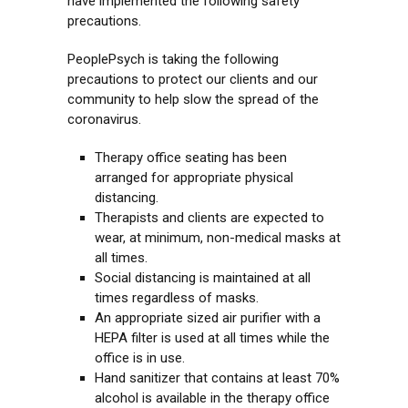
have implemented the following safety
precautions.
PeoplePsych is taking the following
precautions to protect our clients and our
community to help slow the spread of the
coronavirus.
Therapy office seating has been
arranged for appropriate physical
distancing.
Therapists and clients are expected to
wear, at minimum, non-medical masks at
all times.
Social distancing is maintained at all
times regardless of masks.
An appropriate sized air purifier with a
HEPA filter is used at all times while the
office is in use.
Hand sanitizer that contains at least 70%
alcohol is available in the therapy office