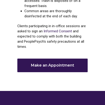
accessed. Trash is disposed of on a
frequent basis.
Common areas are thoroughly
disinfected at the end of each day.
Clients participating in in-office sessions are
asked to sign an
Informed Consent
and
expected to comply with both the building
and PeoplePsych’s safety precautions at all
times.
Make an Appointment