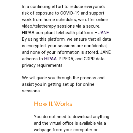
In a continuing effort to reduce everyone’s
risk of exposure to COVID-19 and support
work from home schedules, we offer online
video/teletherapy sessions via a secure,
HIPAA compliant telehealth platform –
JANE
.
By using this platform, we ensure that all data
is encrypted, your sessions are confidential,
and none of your information is stored. JANE
adheres to
HIPAA
, PIPEDA, and GDPR data
privacy requirements.
We will guide you through the process and
assist you in getting set up for online
sessions.
How It Works
You do not need to download anything
and the virtual office is available via a
webpage from your computer or