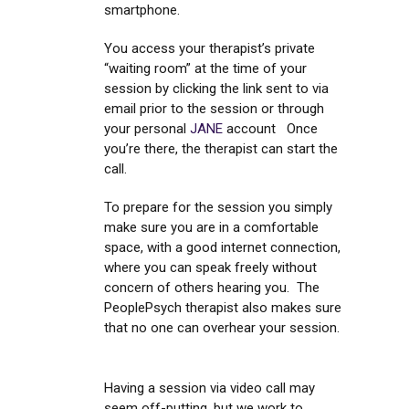
smartphone.
You access your therapist’s private
“waiting room” at the time of your
session by clicking the link sent to via
email prior to the session or through
your personal
JANE
account Once
you’re there, the therapist can start the
call.
To prepare for the session you simply
make sure you are in a comfortable
space, with a good internet connection,
where you can speak freely without
concern of others hearing you. The
PeoplePsych therapist also makes sure
that no one can overhear your session.
Having a session via video call may
seem off-putting, but we work to