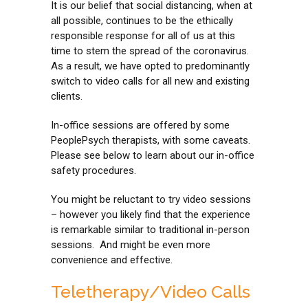
It is our belief that social distancing, when at
all possible, continues to be the ethically
responsible response for all of us at this
time to stem the spread of the coronavirus.
As a result, we have opted to predominantly
switch to video calls for all new and existing
clients.
In-office sessions are offered by some
PeoplePsych therapists, with some caveats.
Please see below to learn about our in-office
safety procedures.
You might be reluctant to try video sessions
– however you likely find that the experience
is remarkable similar to traditional in-person
sessions. And might be even more
convenience and effective.
Teletherapy/Video Calls