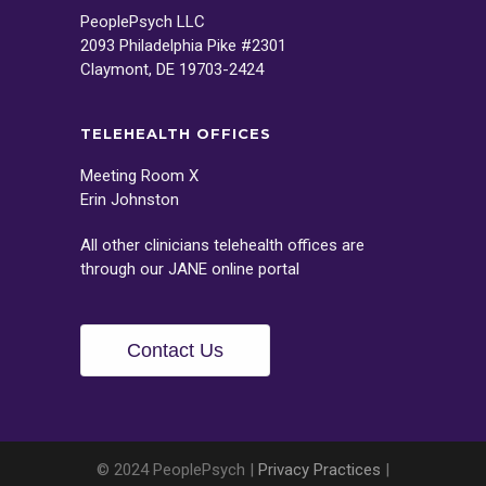
PeoplePsych LLC
2093 Philadelphia Pike #2301
Claymont, DE 19703-2424
TELEHEALTH OFFICES
Meeting Room X
Erin Johnston
All other clinicians telehealth offices are
through our
JANE
online portal
Contact Us
© 2024 PeoplePsych |
Privacy Practices
|