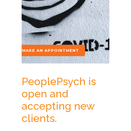
MAKE AN APPOINTMENT
PeoplePsych is
open and
accepting new
clients.