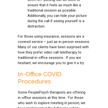
ensure that it feels as much like a
traditional session as possible.
Additionally, you can hide your picture
during the call if seeing yourself is a
distraction.
For those using insurance, sessions are a
covered service – just as in-person sessions.
Many of our clients have been surprised with
how they prefer video call teletherapy to
traditional in-office sessions. If you are
hesitant, we encourage you to give it a try.
In-Office COVID
Procedures
Some PeoplePsych therapists are offering
in-office sessions at this time. For those
who wish to explore meeting in person, we