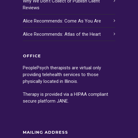
Why We Don’t Collect or Publish Client
Reviews
Alice Recommends: Come As You Are
Alice Recommends: Atlas of the Heart
OFFICE
PeoplePsych therapists are virtual only
providing telehealth services to those
physically located in Illinois.
Therapy is provided via a HIPAA compliant
secure platform
JANE
.
MAILING ADDRESS