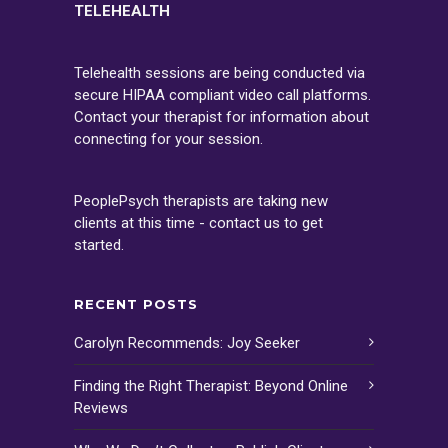
TELEHEALTH
Telehealth sessions are being conducted via
secure HIPAA compliant video call platforms.
Contact your therapist for information about
connecting for your session.
PeoplePsych therapists are taking new
clients at this time - contact us to get
started.
RECENT POSTS
Carolyn Recommends: Joy Seeker
Finding the Right Therapist: Beyond Online
Reviews