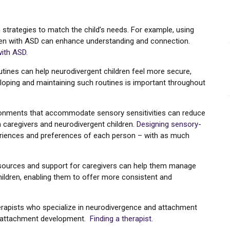
strategies to match the child’s needs. For example, using
ldren with ASD can enhance understanding and connection.
with ASD.
outines can help neurodivergent children feel more secure,
oping and maintaining such routines is important throughout
ironments that accommodate sensory sensitivities can reduce
 caregivers and neurodivergent children.
Designing sensory-
eriences and preferences of each person – with as much
esources and support for caregivers can help them manage
hildren, enabling them to offer more consistent and
herapists who specialize in neurodivergence and attachment
re attachment development.
Finding a therapist.