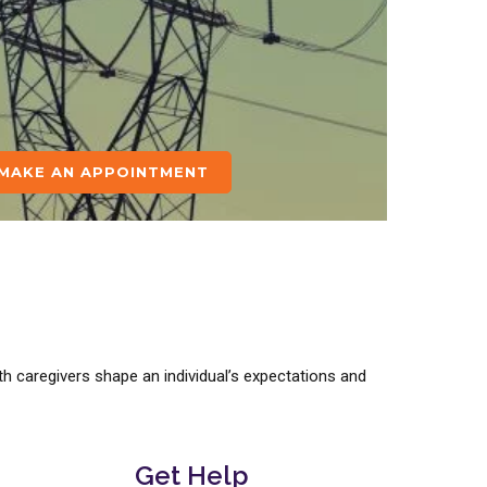
MAKE AN APPOINTMENT
h caregivers shape an individual’s expectations and
Get Help