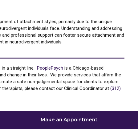
opment of attachment styles, primarily due to the unique
eurodivergent individuals face. Understanding and addressing
es and professional support can foster secure attachment and
 in neurodivergent individuals.
in a straight line.
PeoplePsych
is a Chicago-based
d change in their lives. We provide services that affirm the
to create a safe non-judgemental space for clients to explore
 therapists, please contact our Clinical Coordinator at
(312)
Make an Appointment