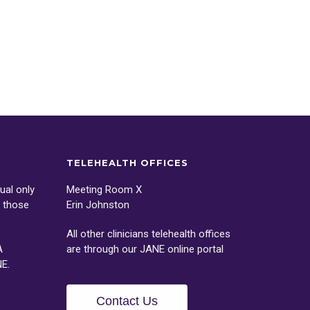
TELEHEALTH OFFICES
ual only
Meeting Room X
o those
Erin Johnston
All other clinicians telehealth offices
A
are through our
JANE
online portal
NE
.
Contact Us