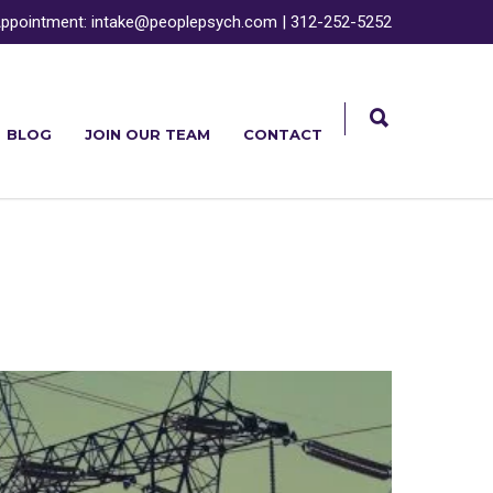
ppointment:
intake@peoplepsych.com
|
312-252-5252
BLOG
JOIN OUR TEAM
CONTACT