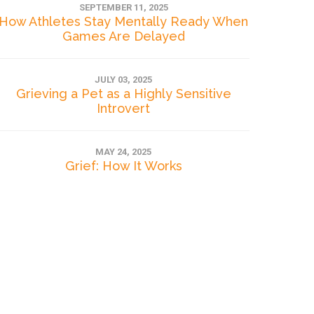
SEPTEMBER 11, 2025
How Athletes Stay Mentally Ready When
Games Are Delayed
JULY 03, 2025
Grieving a Pet as a Highly Sensitive
Introvert
MAY 24, 2025
Grief: How It Works