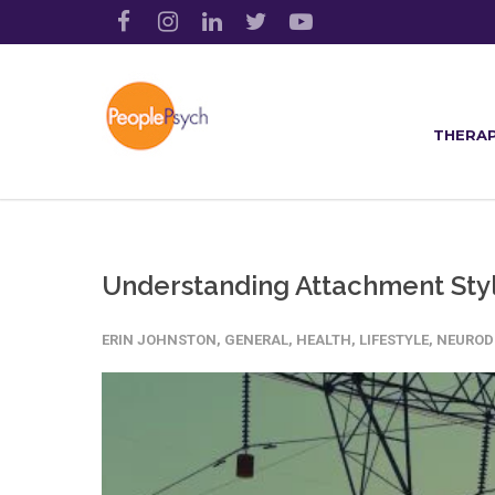
THERAP
Understanding Attachment Styl
ERIN JOHNSTON
,
GENERAL
,
HEALTH
,
LIFESTYLE
,
NEUROD