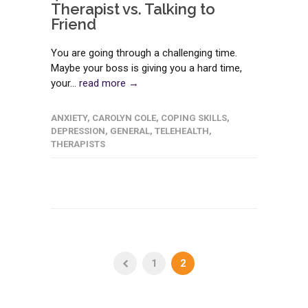
Therapist vs. Talking to
Friend
You are going through a challenging time.
Maybe your boss is giving you a hard time,
your...
read more →
ANXIETY
,
CAROLYN COLE
,
COPING SKILLS
,
DEPRESSION
,
GENERAL
,
TELEHEALTH
,
THERAPISTS
1
2