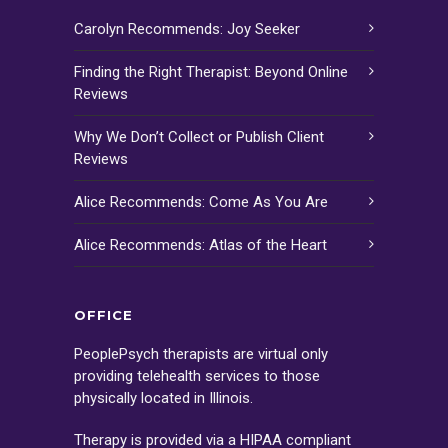
Carolyn Recommends: Joy Seeker
Finding the Right Therapist: Beyond Online
Reviews
Why We Don’t Collect or Publish Client
Reviews
Alice Recommends: Come As You Are
Alice Recommends: Atlas of the Heart
OFFICE
PeoplePsych therapists are virtual only
providing telehealth services to those
physically located in Illinois.
Therapy is provided via a HIPAA compliant