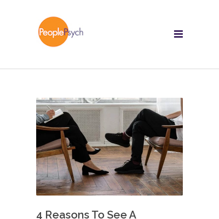
4 Reasons To See A