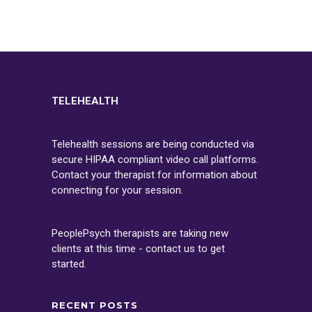
TELEHEALTH
Telehealth sessions are being conducted via
secure HIPAA compliant video call platforms.
Contact your therapist for information about
connecting for your session.
PeoplePsych therapists are taking new
clients at this time - contact us to get
started.
RECENT POSTS