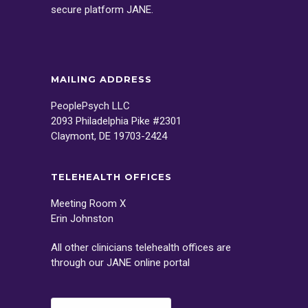
secure platform
JANE
.
MAILING ADDRESS
PeoplePsych LLC
2093 Philadelphia Pike #2301
Claymont, DE 19703-2424
TELEHEALTH OFFICES
Meeting Room X
Erin Johnston
All other clinicians telehealth offices are
through our
JANE
online portal