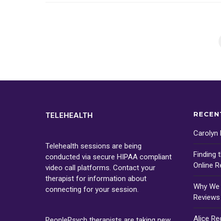
RECEN
TELEHEALTH
Carolyn
Telehealth sessions are being
Finding 
conducted via secure HIPAA compliant
Online R
video call platforms. Contact your
therapist for information about
Why We D
connecting for your session.
Reviews
Alice R
PeoplePsych therapists are taking new