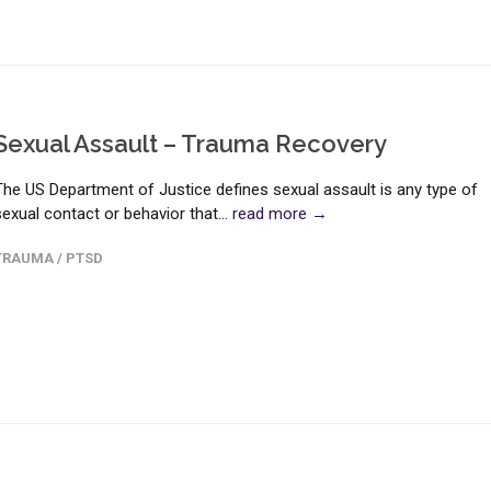
Sexual Assault – Trauma Recovery
The US Department of Justice defines sexual assault is any type of
sexual contact or behavior that...
read more →
TRAUMA / PTSD