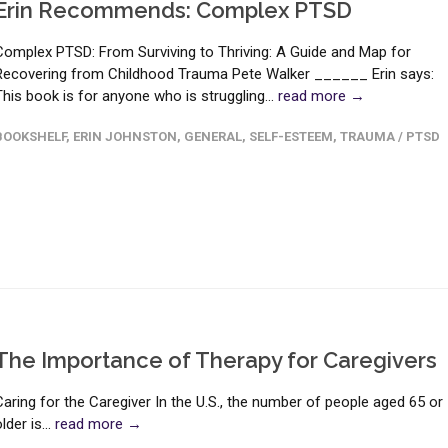
Erin Recommends: Complex PTSD
Complex PTSD: From Surviving to Thriving: A Guide and Map for
Recovering from Childhood Trauma Pete Walker ______ Erin says:
This book is for anyone who is struggling...
read more →
BOOKSHELF
,
ERIN JOHNSTON
,
GENERAL
,
SELF-ESTEEM
,
TRAUMA / PTSD
The Importance of Therapy for Caregivers
Caring for the Caregiver In the U.S., the number of people aged 65 or
lder is...
read more →