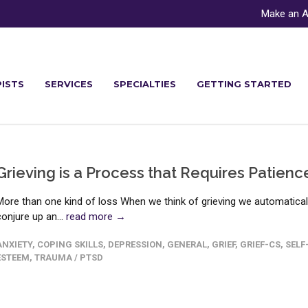
Make an A
ISTS
SERVICES
SPECIALTIES
GETTING STARTED
Grieving is a Process that Requires Patienc
More than one kind of loss When we think of grieving we automatical
conjure up an...
read more →
ANXIETY
,
COPING SKILLS
,
DEPRESSION
,
GENERAL
,
GRIEF
,
GRIEF-CS
,
SELF
ESTEEM
,
TRAUMA / PTSD