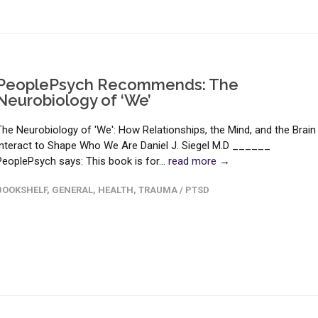
PeoplePsych Recommends: The
Neurobiology of ‘We’
The Neurobiology of 'We': How Relationships, the Mind, and the Brain
Interact to Shape Who We Are Daniel J. Siegel M.D ______
PeoplePsych says: This book is for...
read more →
BOOKSHELF
,
GENERAL
,
HEALTH
,
TRAUMA / PTSD