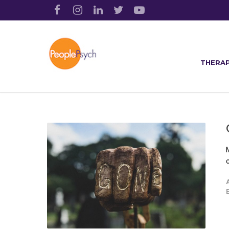
THERAP