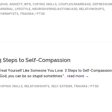
ADHD
,
ANXIETY
,
BPD
,
COPING SKILLS
,
COUPLES/MARRIAGE
,
DEPRESSIO
GENERAL
,
LIFESTYLE
,
NEURODIVERSE/AUTISM/ASD
,
RELATIONSHIPS
,
THERAPISTS
,
TRAUMA / PTSD
3 Steps to Self-Compassion
Treat Yourself Like Someone You Love. 3 Steps to Self-Compassion
“God, you can be so stupid sometimes.”...
read more →
COPING SKILLS
,
RELATIONSHIPS
,
SELF-ESTEEM
,
TRAUMA / PTSD