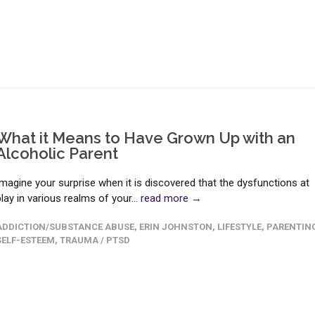
What it Means to Have Grown Up with an
Alcoholic Parent
Imagine your surprise when it is discovered that the dysfunctions at
play in various realms of your...
read more →
ADDICTION/SUBSTANCE ABUSE
,
ERIN JOHNSTON
,
LIFESTYLE
,
PARENTIN
SELF-ESTEEM
,
TRAUMA / PTSD