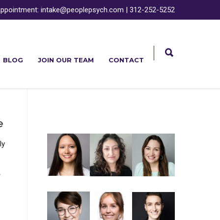
ppointment:
intake@peoplepsych.com
|
312-252-5252
BLOG
JOIN OUR TEAM
CONTACT
e
ly
-