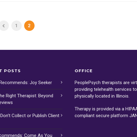
1
2
T POSTS
OFFICE
 Recommends: Joy Seeker
PeoplePsych therapists are virt
providing telehealth services t
the Right Therapist: Beyond
physically located in Illinois.
eviews
Therapy is provided via a HIPA
on’t Collect or Publish Client
compliant secure platform
JA
ecommends: Come As You