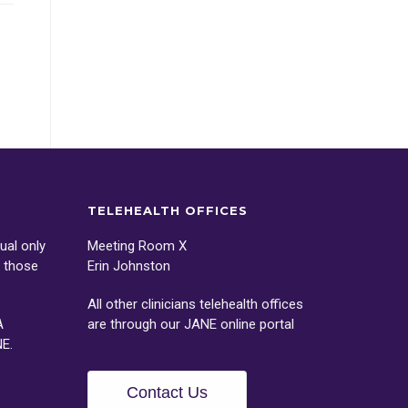
TELEHEALTH OFFICES
ual only
Meeting Room X
o those
Erin Johnston
All other clinicians telehealth offices
A
are through our
JANE
online portal
NE
.
Contact Us