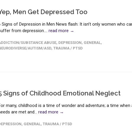
Yep, Men Get Depressed Too
6 Signs of Depression in Men News flash: It isn’t only women who ca
suffer from depression....
read more →
ADDICTION/SUBSTANCE ABUSE
,
DEPRESSION
,
GENERAL
,
NEURODIVERSE/AUTISM/ASD
,
TRAUMA / PTSD
5 Signs of Childhood Emotional Neglect
For many, childhood is a time of wonder and adventure; a time when a
needs are met and...
read more →
DEPRESSION
,
GENERAL
,
TRAUMA / PTSD